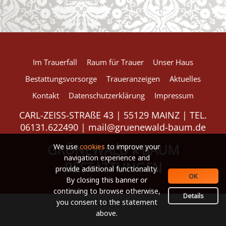
European Commission | Cookies Policy
Im Trauerfall
Raum für Trauer
Unser Haus
Bestattungsvorsorge
Traueranzeigen
Aktuelles
Kontakt
Datenschutzerklärung
Impressum
powered by
WPCookiePro
CARL-ZEISS-STRAßE 43 | 55129 MAINZ | TEL.
06131.622490 |
mail@gruenewald-baum.de
GRÜNEWALD
BAUM
*
We use
cookies
to improve your
navigation experience and
BESTATTUNGEN
provide additional functionality.
OK
By closing this banner or
continuing to browse otherwise,
Details
you consent to the statement
above.