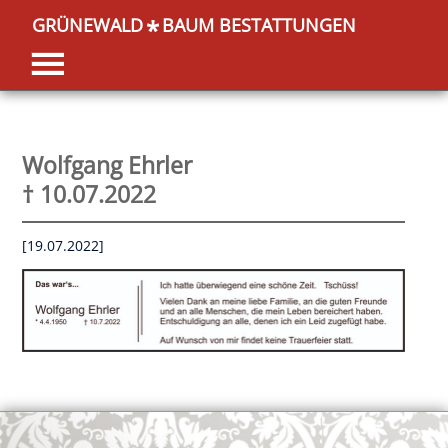
GRÜNEWALD
BAUM BESTATTUNGEN
*
Wolfgang Ehrler
† 10.07.2022
[19.07.2022]
OK