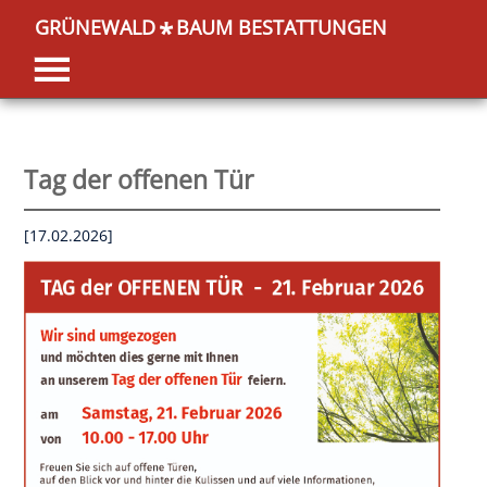
GRÜNEWALD
BAUM BESTATTUNGEN
*
Tag der offenen Tür
[17.02.2026]