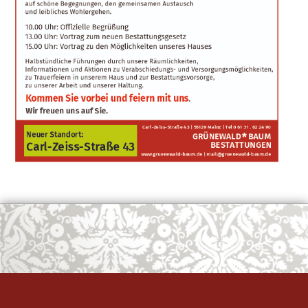
OK
European Commission | Cookies Policy
powered by
WPCookiePro