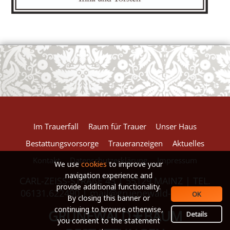
European Commission | Cookies Policy
powered by
WPCookiePro
Im Trauerfall
Raum für Trauer
Unser Haus
Bestattungsvorsorge
Traueranzeigen
Aktuelles
Kontakt
Datenschutzerklärung
Impressum
We use
cookies
to improve your
navigation experience and
CARL-ZEISS-STRAßE 43 | 55129 MAINZ | TEL.
provide additional functionality.
06131.622490 |
mail@gruenewald-baum.de
OK
By closing this banner or
continuing to browse otherwise,
GRÜNEWALD
BAUM
*
Details
you consent to the statement