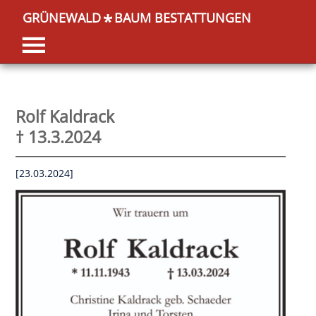
GRÜNEWALD
BAUM BESTATTUNGEN
*
Rolf Kaldrack
† 13.3.2024
[23.03.2024]
OK