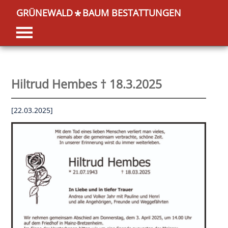
GRÜNEWALD
BAUM BESTATTUNGEN
*
Hiltrud Hembes † 18.3.2025
[22.03.2025]
OK