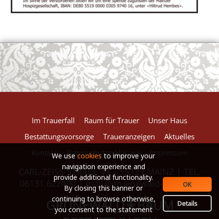
European Commission | Cookies Policy
powered by
WPCookiePro
Im Trauerfall
Raum für Trauer
Unser Haus
Bestattungsvorsorge
Traueranzeigen
Aktuelles
Kontakt
Datenschutzerklärung
Impressum
We use
cookies
to improve your
navigation experience and
CARL-ZEISS-STRAßE 43 | 55129 MAINZ | TEL.
provide additional functionality.
06131.622490 |
mail@gruenewald-baum.de
OK
By closing this banner or
continuing to browse otherwise,
GRÜNEWALD
BAUM
*
Details
you consent to the statement