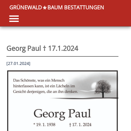
GRÜNEWALD
BAUM BESTATTUNGEN
*
Georg Paul † 17.1.2024
[27.01.2024]