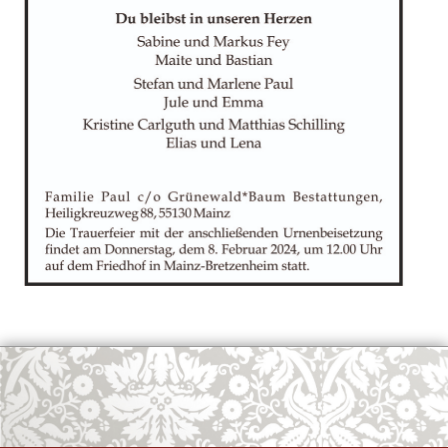
OK
European Commission | Cookies Policy
powered by
WPCookiePro