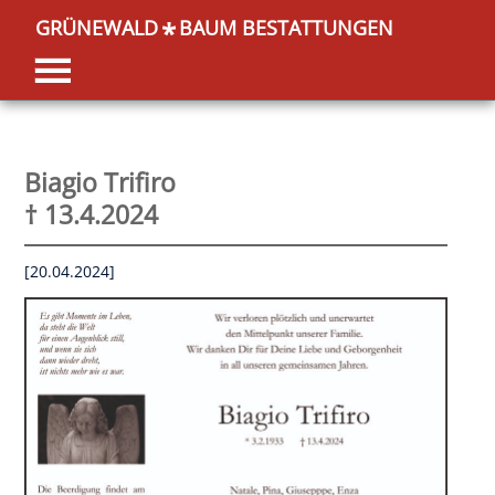
GRÜNEWALD
BAUM BESTATTUNGEN
*
Biagio Trifiro
† 13.4.2024
[20.04.2024]
OK