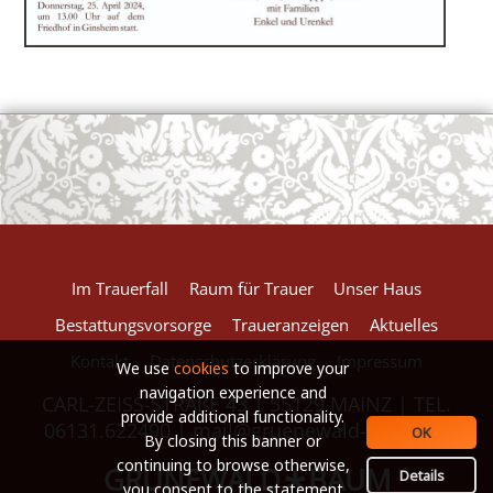
European Commission | Cookies Policy
powered by
WPCookiePro
Im Trauerfall
Raum für Trauer
Unser Haus
Bestattungsvorsorge
Traueranzeigen
Aktuelles
Kontakt
Datenschutzerklärung
Impressum
We use
cookies
to improve your
navigation experience and
CARL-ZEISS-STRAßE 43 | 55129 MAINZ | TEL.
provide additional functionality.
06131.622490 |
mail@gruenewald-baum.de
OK
By closing this banner or
continuing to browse otherwise,
GRÜNEWALD
BAUM
*
Details
you consent to the statement