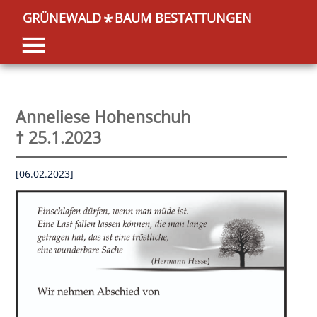
GRÜNEWALD
BAUM BESTATTUNGEN
*
Anneliese Hohenschuh
† 25.1.2023
[06.02.2023]