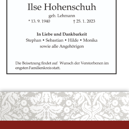
OK
European Commission | Cookies Policy
powered by
WPCookiePro